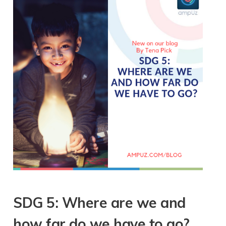
SDG 5: Where are we and
how far do we have to go?