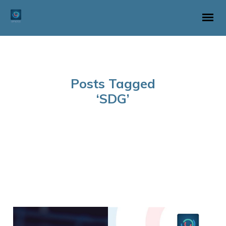
Posts Tagged
‘SDG’