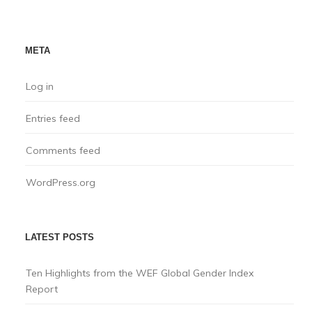
META
Log in
Entries feed
Comments feed
WordPress.org
LATEST POSTS
Ten Highlights from the WEF Global Gender Index
Report