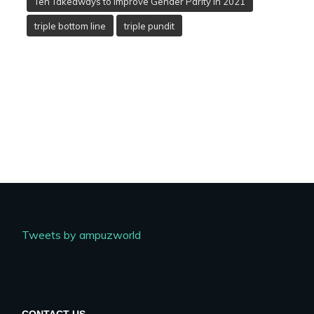
Ten Takeaways to Improve Gender Parity in 2021
triple bottom line
triple pundit
Tweets by ampuzworld
CONTACT US