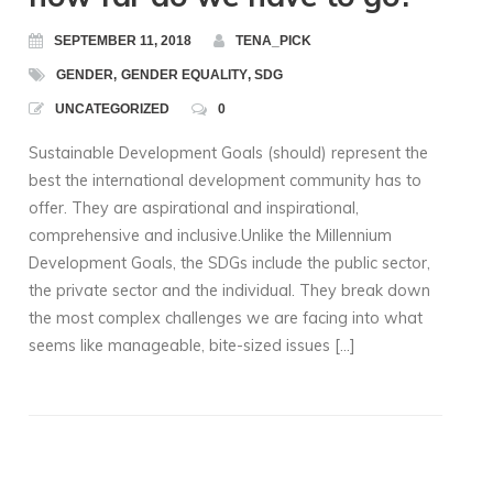
SEPTEMBER 11, 2018
TENA_PICK
GENDER
,
GENDER EQUALITY
,
SDG
UNCATEGORIZED
0
Sustainable Development Goals (should) represent the
best the international development community has to
offer. They are aspirational and inspirational,
comprehensive and inclusive.Unlike the Millennium
Development Goals, the SDGs include the public sector,
the private sector and the individual. They break down
the most complex challenges we are facing into what
seems like manageable, bite-sized issues […]