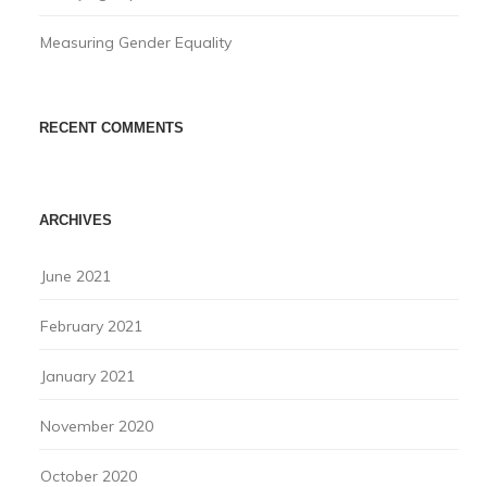
Measuring Gender Equality
RECENT COMMENTS
ARCHIVES
June 2021
February 2021
January 2021
November 2020
October 2020