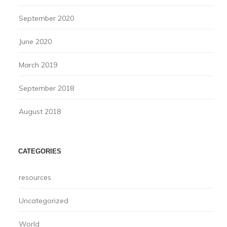
September 2020
June 2020
March 2019
September 2018
August 2018
CATEGORIES
resources
Uncategorized
World