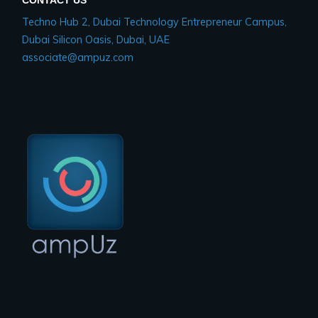
Techno Hub 2, Dubai Technology Entrepreneur Campus,
Dubai Silicon Oasis, Dubai, UAE
associate@ampuz.com