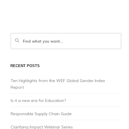
RECENT POSTS
Ten Highlights from the WEF Global Gender Index
Report
Is it a new era for Education?
Responsible Supply Chain Guide
Clarifying Impact Webinar Series