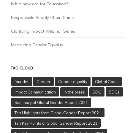
Is it a new era for Education?
Responsible Supply Chain Guide
Clarifying Impact Webinar Series
Measuring Gender Equality
TAG CLOUD
founder
Gender
Gender equality
Global Goals
Impact Communication
in the press
SDG
SDGs
Summary of Global Gender Report 2021
Ten Highlights from Global Gender Report 2021
Ten Key Points of Global Gender Report 2021