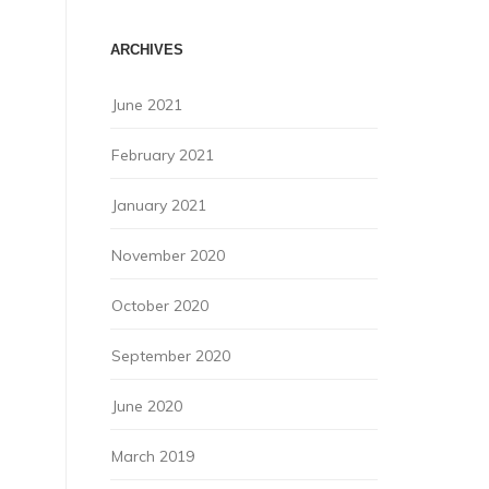
ARCHIVES
June 2021
February 2021
January 2021
November 2020
October 2020
September 2020
June 2020
March 2019