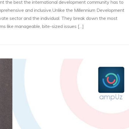
nt the best the international development community has to
comprehensive and inclusive.Unlike the Millennium Development
rivate sector and the individual. They break down the most
s like manageable, bite-sized issues […]