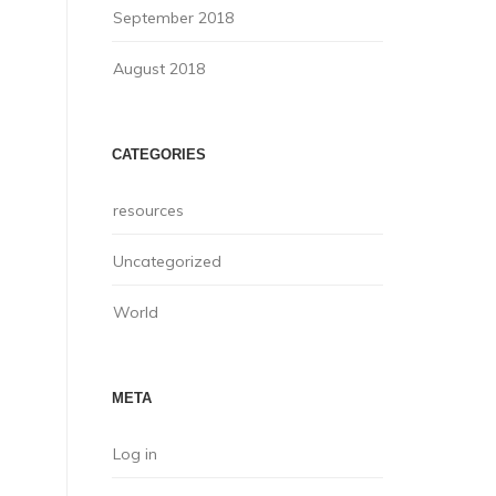
September 2018
August 2018
CATEGORIES
resources
Uncategorized
World
META
Log in