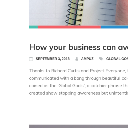
How your business can a
SEPTEMBER 3, 2018
AMPUZ
GLOBAL GO
Thanks to Richard Curtis and Project Everyone
communicated with a bang through beautiful, colo
coined as the ‘Global Goals', a catchier phrase
created show stopping awareness but unintentiona