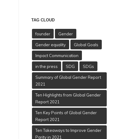
TAG CLOUD
founder
Gender
Gender equality
Global Goals
Impact Communication
in the press
SDG
SDGs
Summary of Global Gender Report
2021
Ten Highlights from Global Gender
Report 2021
Ten Key Points of Global Gender
Report 2021
Ten Takeaways to Improve Gender
Parity in 2021