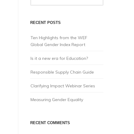
RECENT POSTS
Ten Highlights from the WEF
Global Gender Index Report
Is it a new era for Education?
Responsible Supply Chain Guide
Clarifying Impact Webinar Series
Measuring Gender Equality
RECENT COMMENTS