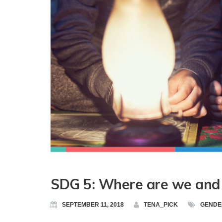
SDG 5: Where are we and 
SEPTEMBER 11, 2018
TENA_PICK
GENDE