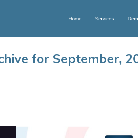
Home
Services
Dem
chive for September, 2