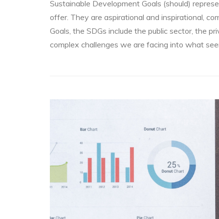
Sustainable Development Goals (should) represe
offer. They are aspirational and inspirational, 
Goals, the SDGs include the public sector, the p
complex challenges we are facing into what seem