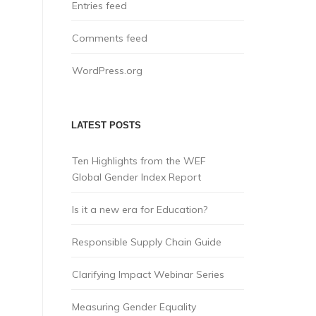
Entries feed
Comments feed
WordPress.org
LATEST POSTS
Ten Highlights from the WEF
Global Gender Index Report
Is it a new era for Education?
Responsible Supply Chain Guide
Clarifying Impact Webinar Series
Measuring Gender Equality