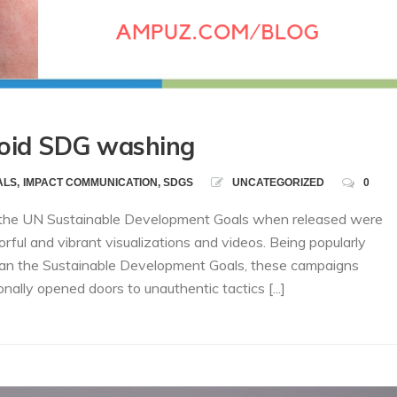
void SDG washing
ALS
,
IMPACT COMMUNICATION
,
SDGS
UNCATEGORIZED
0
, the UN Sustainable Development Goals when released were
rful and vibrant visualizations and videos. Being popularly
 than the Sustainable Development Goals, these campaigns
lly opened doors to unauthentic tactics [...]