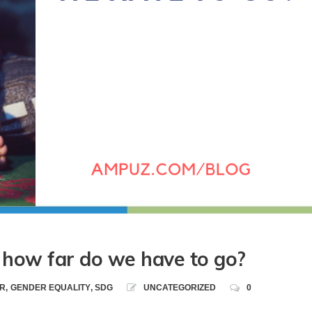
how far do we have to go?
R
,
GENDER EQUALITY
,
SDG
UNCATEGORIZED
0