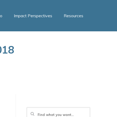
o
Impact Perspectives
Resources
018