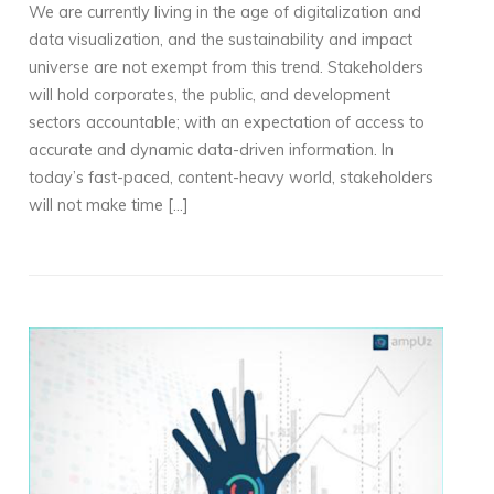
We are currently living in the age of digitalization and
data visualization, and the sustainability and impact
universe are not exempt from this trend. Stakeholders
will hold corporates, the public, and development
sectors accountable; with an expectation of access to
accurate and dynamic data-driven information. In
today’s fast-paced, content-heavy world, stakeholders
will not make time […]