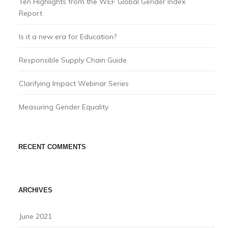
Ten Highlights from the WEF Global Gender Index
Report
Is it a new era for Education?
Responsible Supply Chain Guide
Clarifying Impact Webinar Series
Measuring Gender Equality
RECENT COMMENTS
ARCHIVES
June 2021