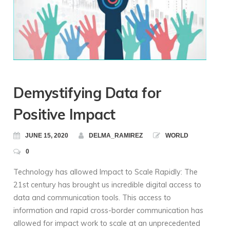
Demystifying Data for
Positive Impact
JUNE 15, 2020
DELMA_RAMIREZ
WORLD
0
Technology has allowed Impact to Scale Rapidly: The
21st century has brought us incredible digital access to
data and communication tools. This access to
information and rapid cross-border communication has
allowed for impact work to scale at an unprecedented