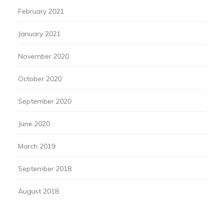
February 2021
January 2021
November 2020
October 2020
September 2020
June 2020
March 2019
September 2018
August 2018