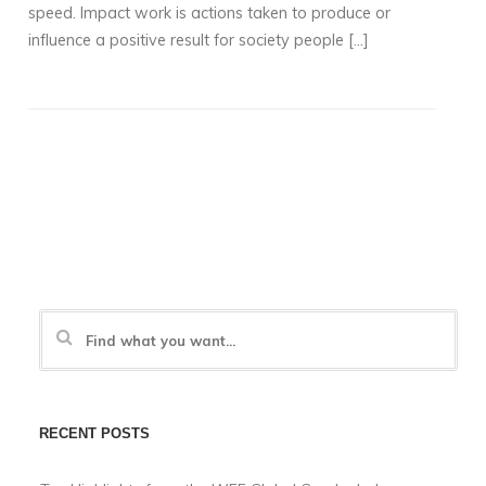
speed. Impact work is actions taken to produce or
influence a positive result for society people […]
RECENT POSTS