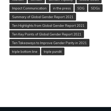
Impact Communication
in the press
SDG
SDGs
Summary of Global Gender Report 2021
Ten Highlights from Global Gender Report 2021
Ten Key Points of Global Gender Report 2021
Ten Takeaways to Improve Gender Parity in 2021
triple bottom line
triple pundit