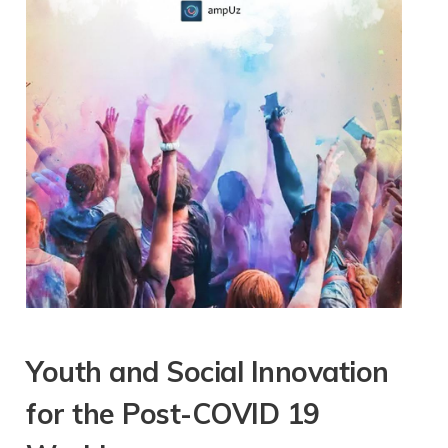
Youth and Social Innovation
for the Post-COVID 19