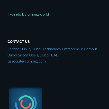
Tweets by ampuzworld
CONTACT US
Techno Hub 2, Dubai Technology Entrepreneur Campus,
Dubai Silicon Oasis, Dubai, UAE
associate@ampuz.com