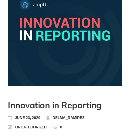
Innovation in Reporting
JUNE 23, 2020
DELMA_RAMIREZ
UNCATEGORIZED
0