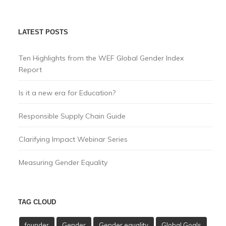
LATEST POSTS
Ten Highlights from the WEF Global Gender Index
Report
Is it a new era for Education?
Responsible Supply Chain Guide
Clarifying Impact Webinar Series
Measuring Gender Equality
TAG CLOUD
founder
Gender
Gender equality
Global Goals