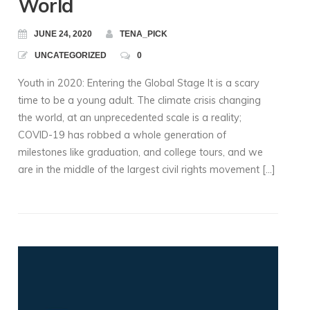
World
JUNE 24, 2020
TENA_PICK
UNCATEGORIZED
0
Youth in 2020: Entering the Global Stage It is a scary
time to be a young adult. The climate crisis changing
the world, at an unprecedented scale is a reality;
COVID-19 has robbed a whole generation of
milestones like graduation, and college tours, and we
are in the middle of the largest civil rights movement […]