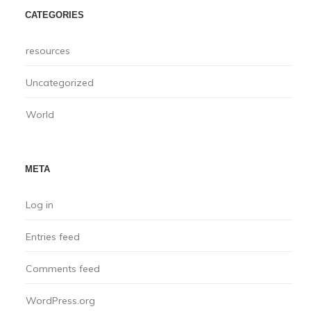
CATEGORIES
resources
Uncategorized
World
META
Log in
Entries feed
Comments feed
WordPress.org