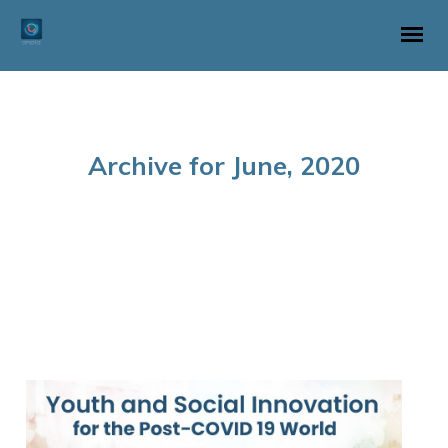
Archive for June, 2020