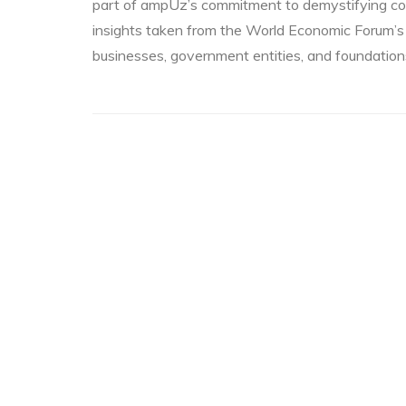
part of ampUz’s commitment to demystifying co
insights taken from the World Economic Forum’s
businesses, government entities, and foundatio