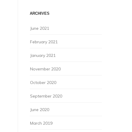
ARCHIVES
June 2021
February 2021
January 2021
November 2020
October 2020
September 2020
June 2020
March 2019