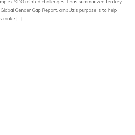
mplex SDG related challenges it has summarized ten key
 Global Gender Gap Report. ampUz’s purpose is to help
ns make […]