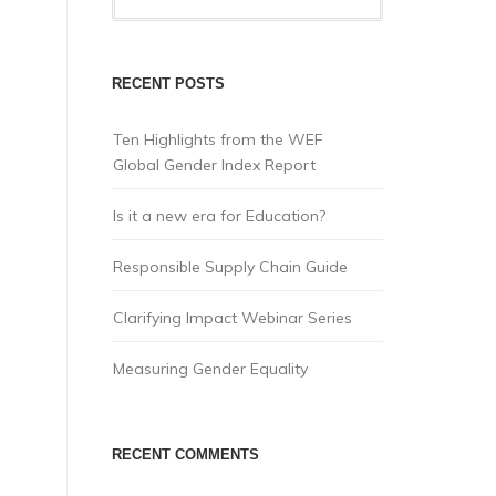
RECENT POSTS
Ten Highlights from the WEF
Global Gender Index Report
Is it a new era for Education?
Responsible Supply Chain Guide
Clarifying Impact Webinar Series
Measuring Gender Equality
RECENT COMMENTS