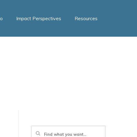
o
Impact Perspectives
Resources