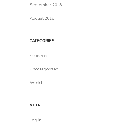
September 2018
August 2018
CATEGORIES
resources
Uncategorized
World
META
Log in