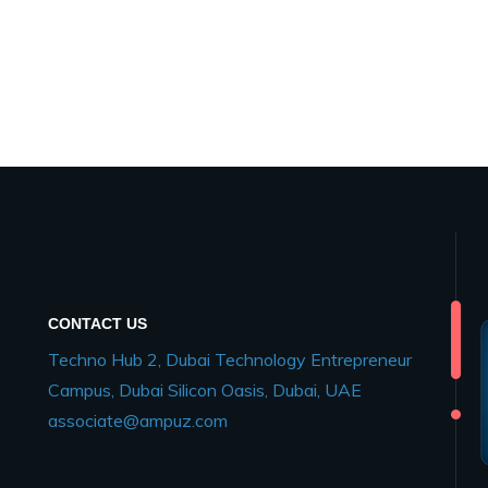
CONTACT US
Techno Hub 2, Dubai Technology Entrepreneur
Campus, Dubai Silicon Oasis, Dubai, UAE
associate@ampuz.com