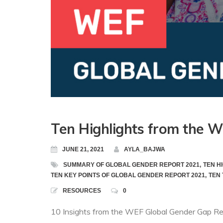
Ten Highlights from the 
JUNE 21, 2021
AYLA_BAJWA
SUMMARY OF GLOBAL GENDER REPORT 2021
,
TEN H
TEN KEY POINTS OF GLOBAL GENDER REPORT 2021
,
TEN 
RESOURCES
0
10 Insights from the WEF Global Gender Gap Re