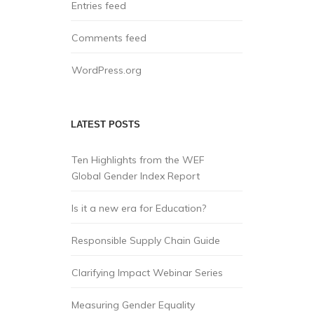
Entries feed
Comments feed
WordPress.org
LATEST POSTS
Ten Highlights from the WEF
Global Gender Index Report
Is it a new era for Education?
Responsible Supply Chain Guide
Clarifying Impact Webinar Series
Measuring Gender Equality