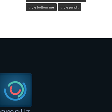
triple bottom line
triple pundit