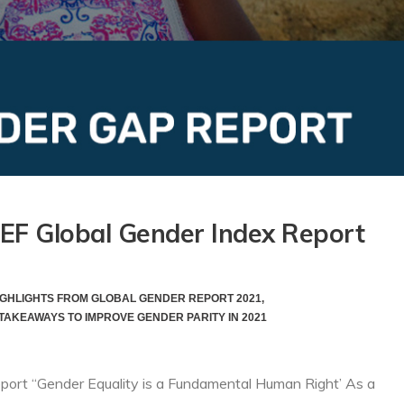
WEF Global Gender Index Report
IGHLIGHTS FROM GLOBAL GENDER REPORT 2021
,
TAKEAWAYS TO IMPROVE GENDER PARITY IN 2021
port “Gender Equality is a Fundamental Human Right’ As a