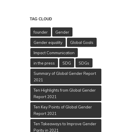
TAG CLOUD
founder
Gender
Gender equality
Global Goals
Impact Communication
in the press
SDG
SDGs
Summary of Global Gender Report
2021
Ten Highlights from Global Gender
Report 2021
Ten Key Points of Global Gender
Report 2021
Ten Takeaways to Improve Gender
Parity in 2021