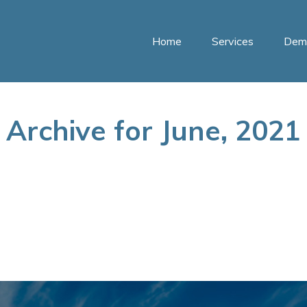
Home
Services
Dem
Archive for June, 2021