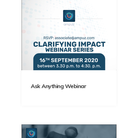
Ask Anything Webinar