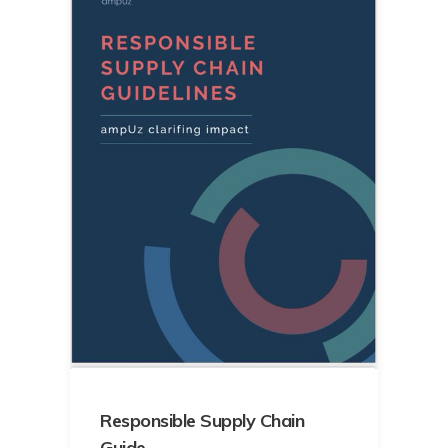
Responsible Supply Chain
Guide