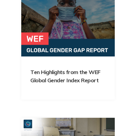
Ten Highlights from the WEF
Global Gender Index Report