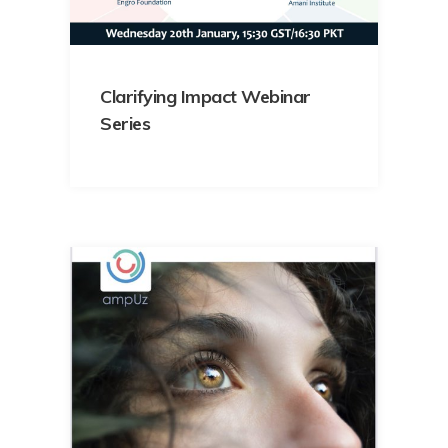
Clarifying Impact Webinar
Series