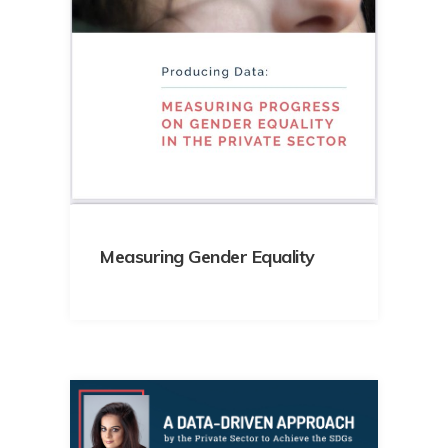
Measuring Gender Equality