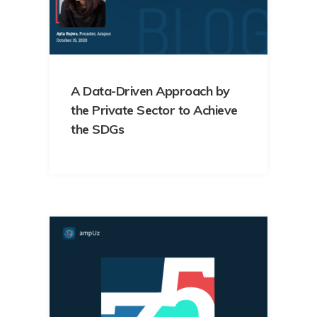
A Data-Driven Approach by
the Private Sector to Achieve
the SDGs