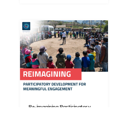
Re-imagining Participatory
Development