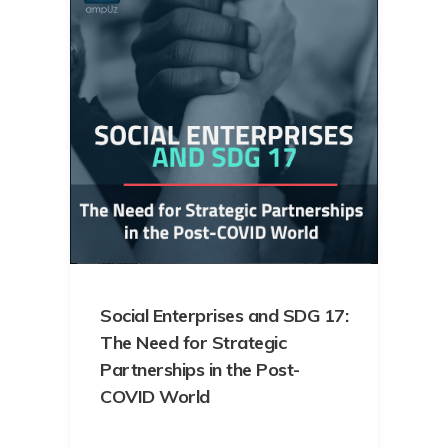
Social Enterprises and SDG 17:
The Need for Strategic
Partnerships in the Post-
COVID World