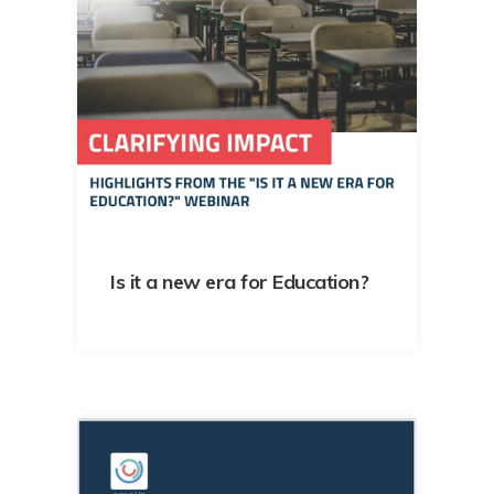
Is it a new era for Education?