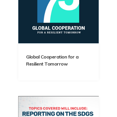
Global Cooperation for a
Resilient Tomorrow