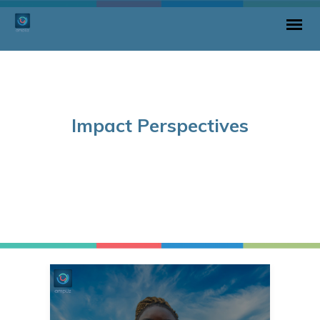
Impact Perspectives