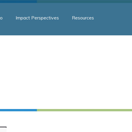
o
Impact Perspectives
Resources