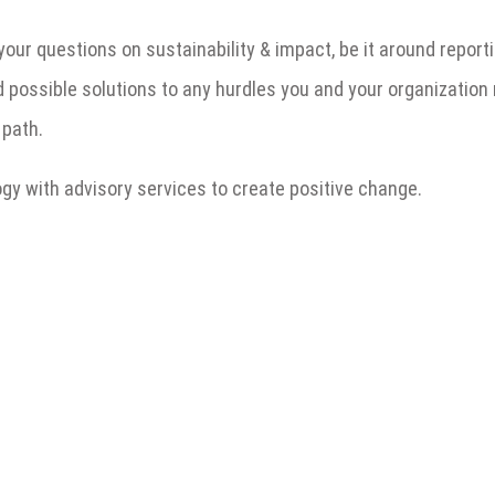
 your questions on sustainability & impact, be it around repo
d possible solutions to any hurdles you and your organization
 path.
y with advisory services to create positive change.