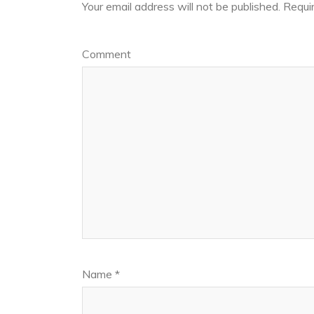
Your email address will not be published.
Requir
Comment
Name
*