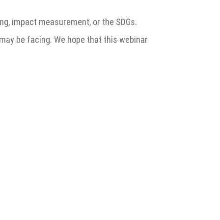
rting, impact measurement, or the SDGs.
 may be facing. We hope that this webinar