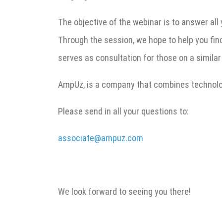
The objective of the webinar is to answer all
Through the session, we hope to help you fin
serves as consultation for those on a similar
AmpUz, is a company that combines technolog
Please send in all your questions to:
associate@ampuz.com
We look forward to seeing you there!