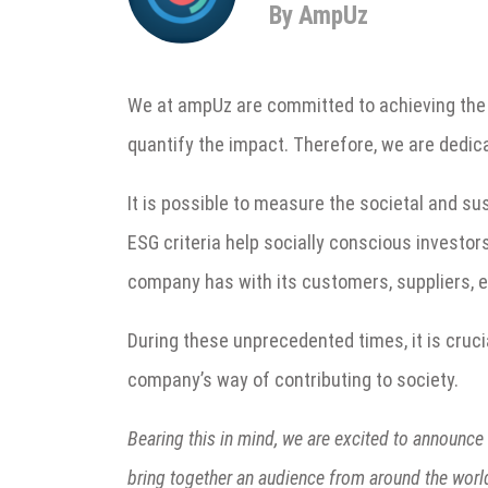
By AmpUz
We at ampUz are committed to achieving the 2
quantify the impact. Therefore, we are dedic
It is possible to measure the societal and su
ESG criteria help socially conscious investor
company has with its customers, suppliers, e
During these unprecedented times, it is cruci
company’s way of contributing to society.
Bearing this in mind, we are excited to announce 
bring together an audience from around the worl