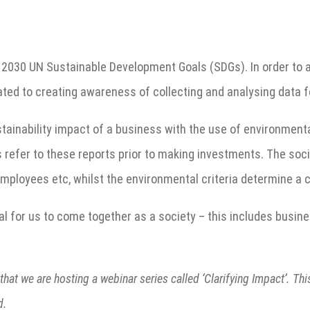
030 UN Sustainable Development Goals (SDGs). In order to achi
ated to creating awareness of collecting and analysing data f
stainability impact of a business with the use of environment
s refer to these reports prior to making investments. The soci
mployees etc, whilst the environmental criteria determine a 
al for us to come together as a society – this includes busine
that we are hosting a webinar series called ‘Clarifying Impact’. Th
d.