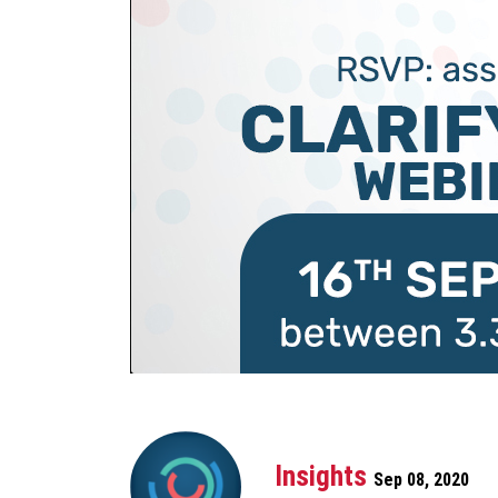
Insights
Sep 08, 2020