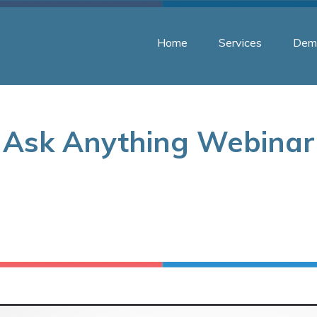
Home
Services
Dem
Ask Anything Webinar