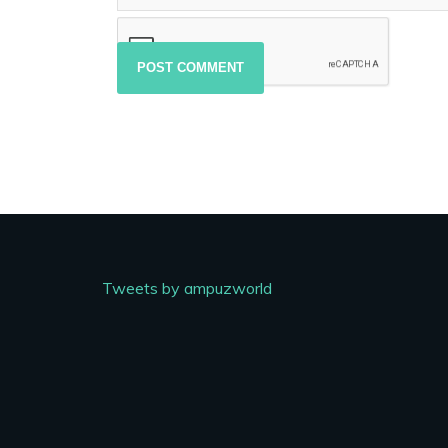
Tweets by ampuzworld