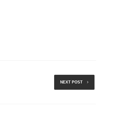
NEXT POST