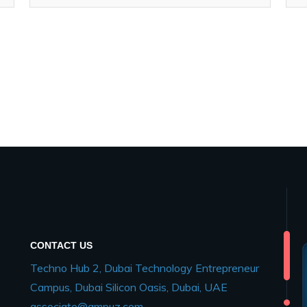
CONTACT US
Techno Hub 2, Dubai Technology Entrepreneur
Campus, Dubai Silicon Oasis, Dubai, UAE
associate@ampuz.com