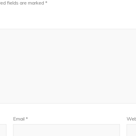
ed fields are marked
*
Email
*
Web