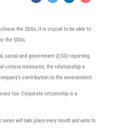
eve the SDGs, it is crucial to be able to
or the SDGs.
al, social and government (ESG) reporting.
al criteria measures, the relationship a
company’s contribution to the environment.
sses too. Corporate citizenship is a
is series will take place every month and aims to