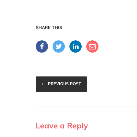
SHARE THIS
PREVIOUS POST
Leave a Reply