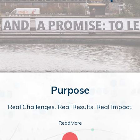
Purpose
Real Challenges. Real Results. Real Impact.
ReadMore