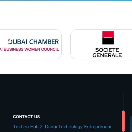
CONTACT US
Techno Hub 2, Dubai Technology Entrepreneur