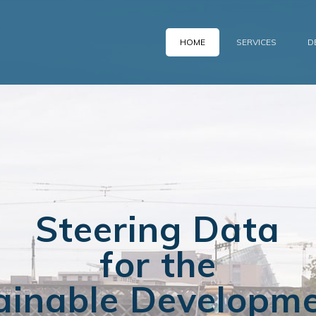
HOME
SERVICES
D
Steering Data
for the
ainable Developme
ce to Manage You