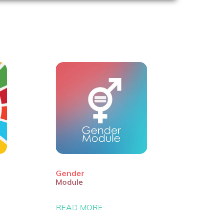
Gender
Module
READ MORE