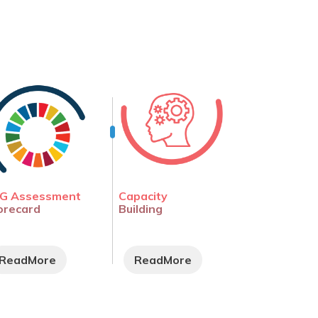
G Assessment
Capacity
orecard
Building
ReadMore
ReadMore