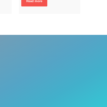
Read more
A