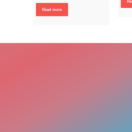
Re
Read more