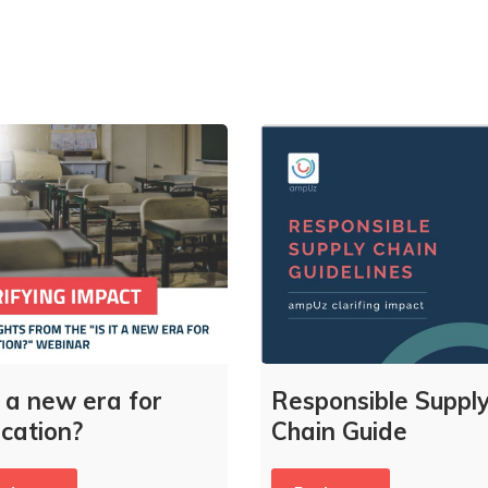
it a new era for
Responsible Suppl
cation?
Chain Guide