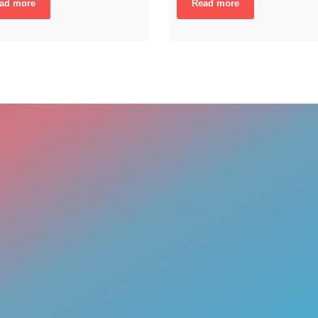
ad more
Read more
ENGAGING DAT