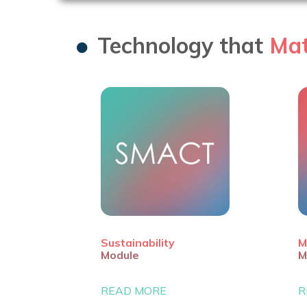
Technology that
Mat
Sustainability
M
Module
M
READ MORE
R