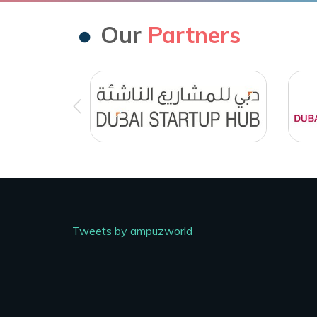
Our
Partners
Tweets by ampuzworld