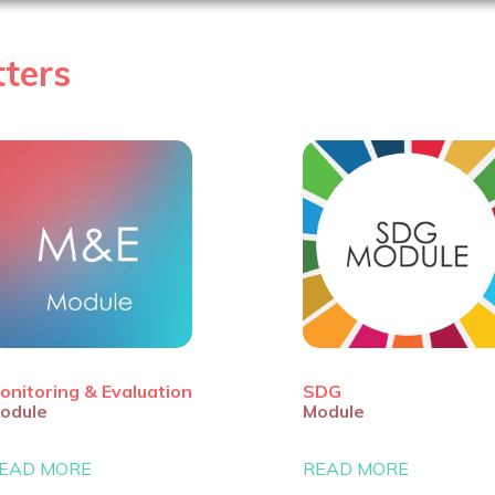
ters
onitoring & Evaluation
SDG
odule
Module
EAD MORE
READ MORE