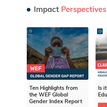
Impact
Perspectives
Ten Highlights from
Is 
the WEF Global
Edu
Gender Index Report