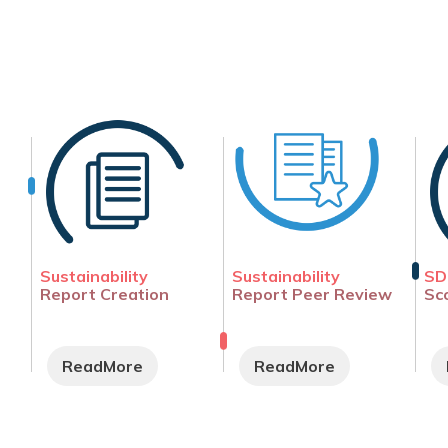
Sustainability
Sustainability
SD
Report Creation
Report Peer Review
Sc
ReadMore
ReadMore