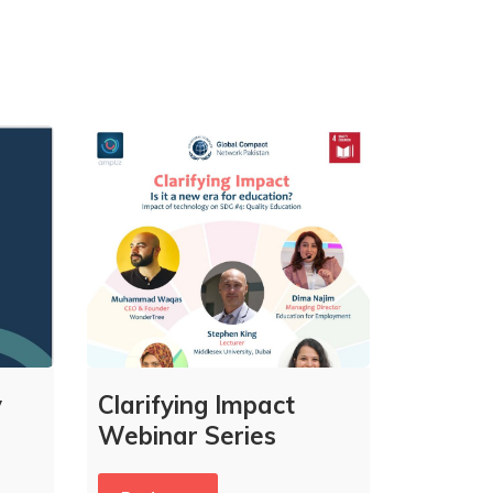
y
Clarifying Impact
Webinar Series