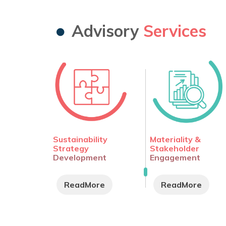
Advisory
Services
Sustainability
Materiality &
Strategy
Stakeholder
Development
Engagement
ReadMore
ReadMore