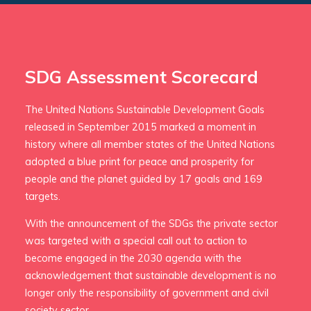
SDG Assessment Scorecard
The United Nations Sustainable Development Goals
released in September 2015 marked a moment in
history where all member states of the United Nations
adopted a blue print for peace and prosperity for
people and the planet guided by 17 goals and 169
targets.
With the announcement of the SDGs the private sector
was targeted with a special call out to action to
become engaged in the 2030 agenda with the
acknowledgement that sustainable development is no
longer only the responsibility of government and civil
society sector.