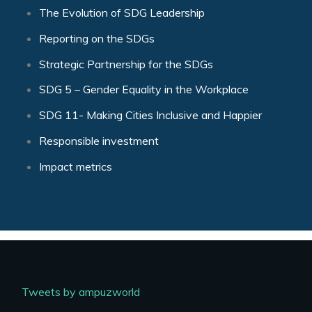
The Evolution of SDG Leadership
Reporting on the SDGs
Strategic Partnership for the SDGs
SDG 5 – Gender Equality in the Workplace
SDG 11- Making Cities Inclusive and Happier
Responsible investment
Impact metrics
Tweets by ampuzworld