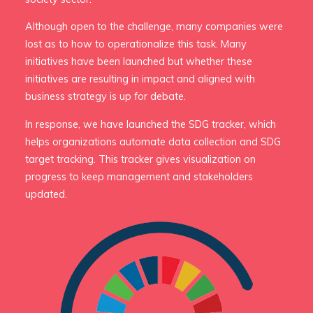
Although open to the challenge, many companies were
lost as to how to operationalize this task. Many
initiatives have been launched but whether these
initiatives are resulting in impact and aligned with
business strategy is up for debate.
In response, we have launched the SDG tracker, which
helps organizations automate data collection and SDG
target tracking. This tracker gives visualization on
progress to keep management and stakeholders
updated.