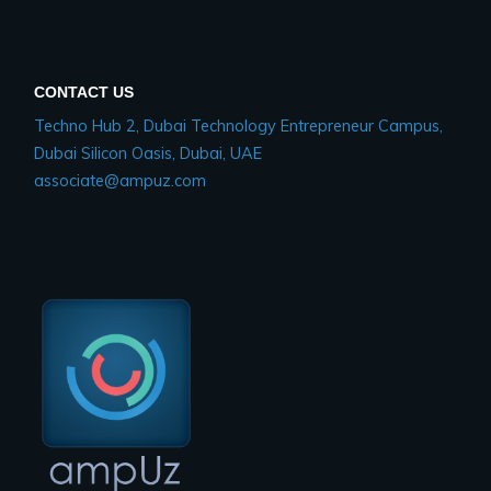
CONTACT US
Techno Hub 2, Dubai Technology Entrepreneur Campus,
Dubai Silicon Oasis, Dubai, UAE
associate@ampuz.com