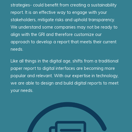
strategies- could benefit from creating a sustainability
report. It is an effective way to engage with your
stakeholders, mitigate risks and uphold transparency.
We understand some companies may not be ready to
align with the GRI and therefore customize our
approach to develop a report that meets their current
needs.
Like all things in the digital age, shifts from a traditional
paper report to digital interfaces are becoming more
popular and relevant. With our expertise in technology,
we are able to design and build digital reports to meet
your needs.