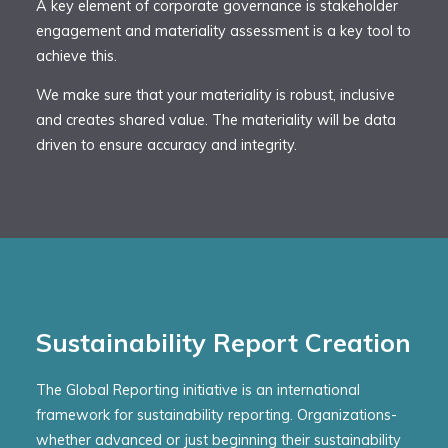
A key element of corporate governance is stakeholder
engagement and materiality assessment is a key tool to
achieve this.
We make sure that your materiality is robust, inclusive
and creates shared value. The materiality will be data
driven to ensure accuracy and integrity.
Sustainability Report Creation
The Global Reporting initiative is an international
framework for sustainability reporting. Organizations-
whether advanced or just beginning their sustainability