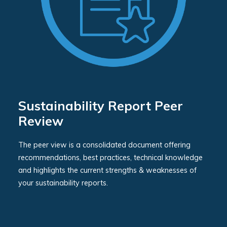
Sustainability Report Peer
Review
The peer view is a consolidated document offering
recommendations, best practices, technical knowledge
and highlights the current strengths & weaknesses of
your sustainability reports.