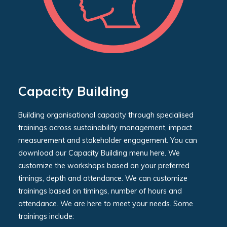
Capacity Building
Building organisational capacity through specialised
trainings across sustainability management, impact
measurement and stakeholder engagement. You can
download our Capacity Building menu here. We
customize the workshops based on your preferred
timings, depth and attendance. We can customize
trainings based on timings, number of hours and
attendance. We are here to meet your needs. Some
trainings include: