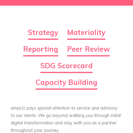
Strategy
Materiality
Reporting
Peer Review
SDG Scorecard
Capacity Building
ampUz pays special attention to service and advisory
to our clients. We go beyond walking you through initial
digital transformation and stay with you as a partner
throughout your journey.