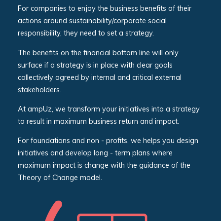
For companies to enjoy the business benefits of their
actions around sustainability/corporate social
responsibility, they need to set a strategy.
The benefits on the financial bottom line will only
surface if a strategy is in place with clear goals
collectively agreed by internal and critical external
stakeholders.
At ampUz, we transform your initiatives into a strategy
to result in maximum business return and impact.
For foundations and non - profits, we helps you design
initiatives and develop long - term plans where
maximum impact is change with the guidance of the
Theory of Change model.