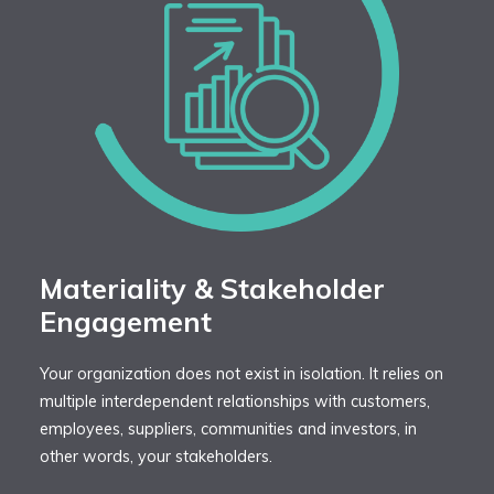
Materiality & Stakeholder
Engagement
Your organization does not exist in isolation. It relies on
multiple interdependent relationships with customers,
employees, suppliers, communities and investors, in
other words, your stakeholders.