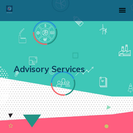
Advisory Services