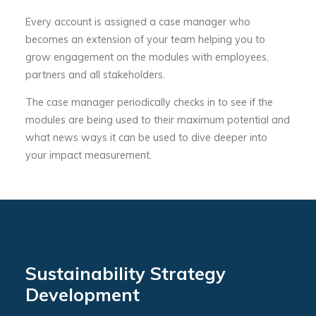
Every account is assigned a case manager who
becomes an extension of your team helping you to
grow engagement on the modules with employees,
partners and all stakeholders.
The case manager periodically checks in to see if the
modules are being used to their maximum potential and
what news ways it can be used to dive deeper into
your impact measurement.
Sustainability Strategy
Development